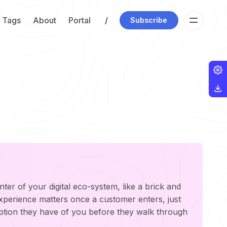
Tags
About
Portal
/
Subscribe
nter of your digital eco-system, like a brick and
experience matters once a customer enters, just
ption they have of you before they walk through