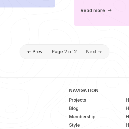
Read more
Prev
Page 2 of 2
Next
NAVIGATION
Projects
H
Blog
H
Membership
H
Style
H