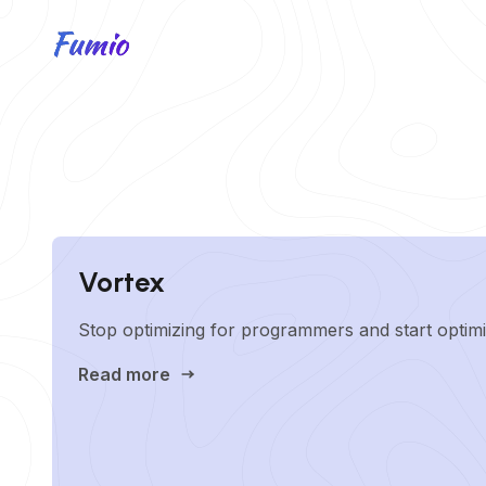
Vortex
Stop optimizing for programmers and start optimi
Read more