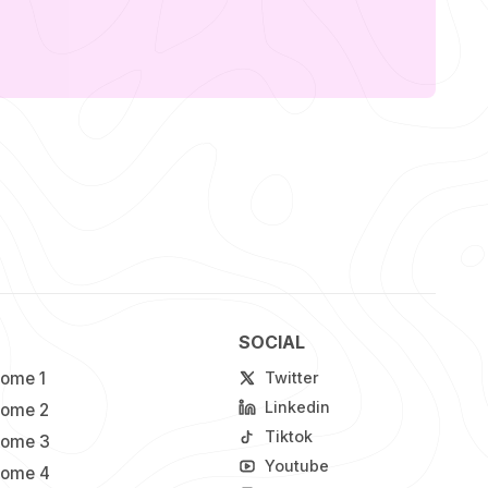
SOCIAL
ome 1
Twitter
Linkedin
ome 2
Tiktok
ome 3
Youtube
ome 4