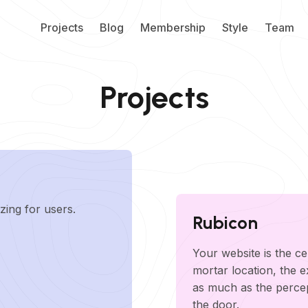
Projects
Blog
Membership
Style
Team
Projects
zing for users.
Rubicon
Your website is the ce
mortar location, the 
as much as the perce
the door.