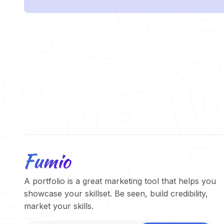
A portfolio is a great marketing tool that helps you
showcase your skillset. Be seen, build credibility,
market your skills.