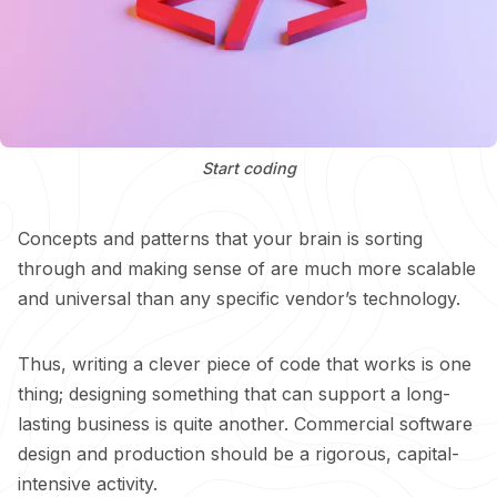
Start coding
Concepts and patterns that your brain is sorting
through and making sense of are much more scalable
and universal than any specific vendor’s technology.
Thus, writing a clever piece of code that works is one
thing; designing something that can support a long-
lasting business is quite another. Commercial software
design and production should be a rigorous, capital-
intensive activity.