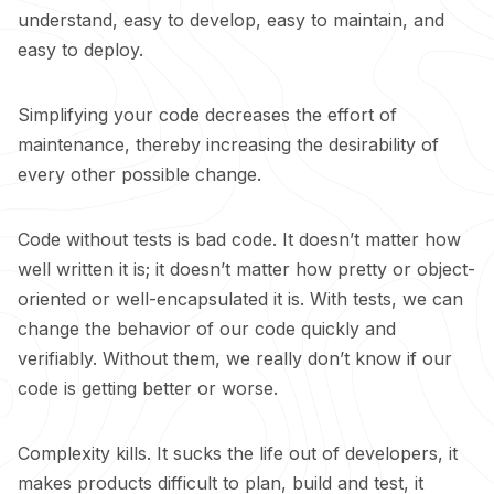
understand, easy to develop, easy to maintain, and
easy to deploy.
Simplifying your code decreases the effort of
maintenance, thereby increasing the desirability of
every other possible change.
Code without tests is bad code. It doesn’t matter how
well written it is; it doesn’t matter how pretty or object-
oriented or well-encapsulated it is. With tests, we can
change the behavior of our code quickly and
verifiably. Without them, we really don’t know if our
code is getting better or worse.
Complexity kills. It sucks the life out of developers, it
makes products difficult to plan, build and test, it