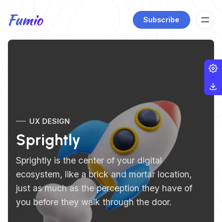
Subscribe
UX DESIGN
Sprightly
Sprightly is the center of your digital
ecosystem, like a brick and mortar location,
just as much as the perception they have of
you before they walk through the door.