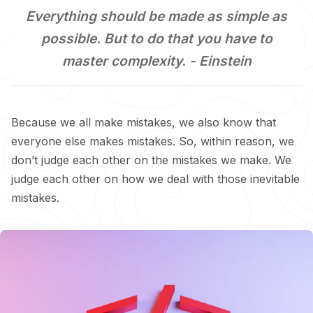
Everything should be made as simple as
possible. But to do that you have to
master complexity. -
Einstein
Because we all make mistakes, we also know that
everyone else makes mistakes. So, within reason, we
don’t judge each other on the mistakes we make. We
judge each other on how we deal with those inevitable
mistakes.