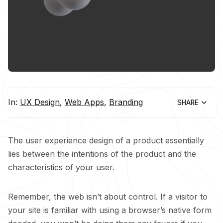
In:
UX Design
,
Web Apps
,
Branding
SHARE
The user experience design of a product essentially
lies between the intentions of the product and the
characteristics of your user.
Remember, the web isn’t about control. If a visitor to
your site is familiar with using a browser’s native form