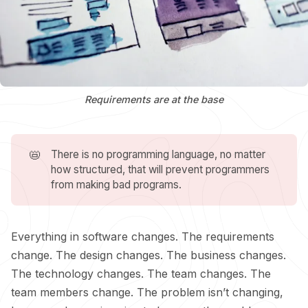
Requirements are at the base
📛
There is no programming language, no matter
how structured, that will prevent programmers
from making bad programs.
Everything in software changes. The requirements
change. The design changes. The business changes.
The technology changes. The team changes. The
team members change. The problem isn’t changing,