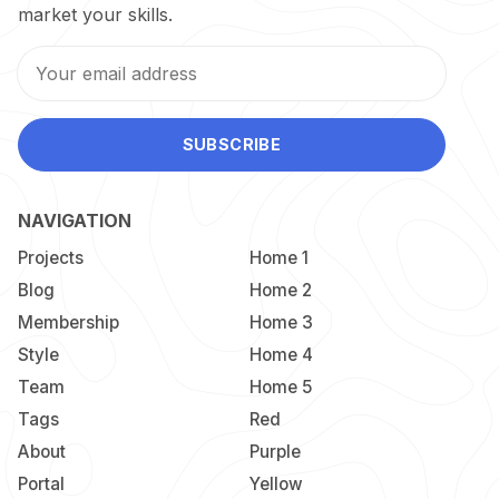
market your skills.
SUBSCRIBE
NAVIGATION
Projects
Home 1
Blog
Home 2
Membership
Home 3
Style
Home 4
Team
Home 5
Tags
Red
About
Purple
Portal
Yellow