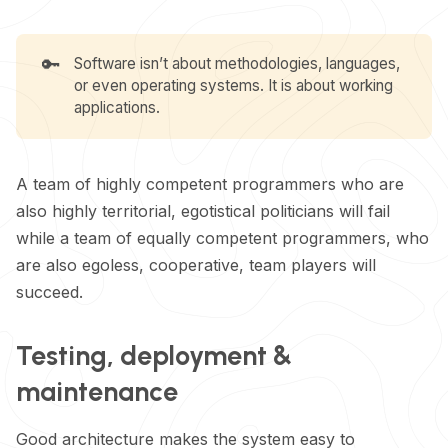
🔑
Software isn’t about methodologies, languages,
or even operating systems. It is about working
applications.
A team of highly competent programmers who are
also highly territorial, egotistical politicians will fail
while a team of equally competent programmers, who
are also egoless, cooperative, team players will
succeed.
Testing, deployment &
maintenance
Good architecture makes the system easy to