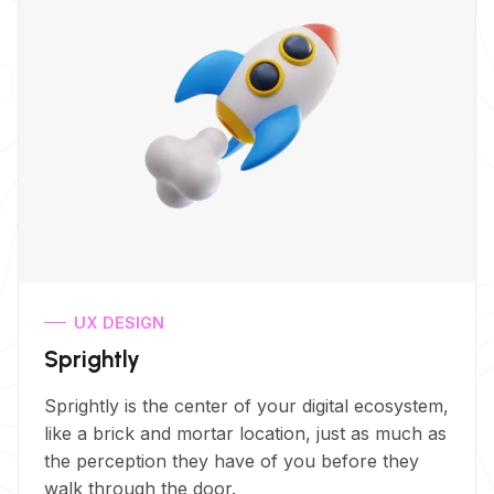
UX DESIGN
Sprightly
Sprightly is the center of your digital ecosystem,
like a brick and mortar location, just as much as
the perception they have of you before they
walk through the door.