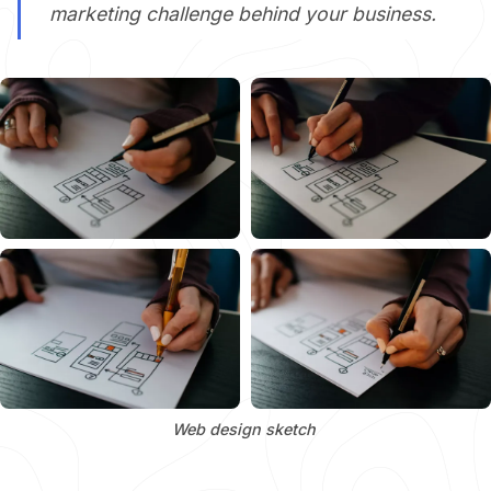
marketing challenge behind your business.
Web design sketch