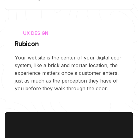
UX DESIGN
Rubicon
Your website is the center of your digital eco-
system, like a brick and mortar location, the
experience matters once a customer enters,
just as much as the perception they have of
you before they walk through the door.