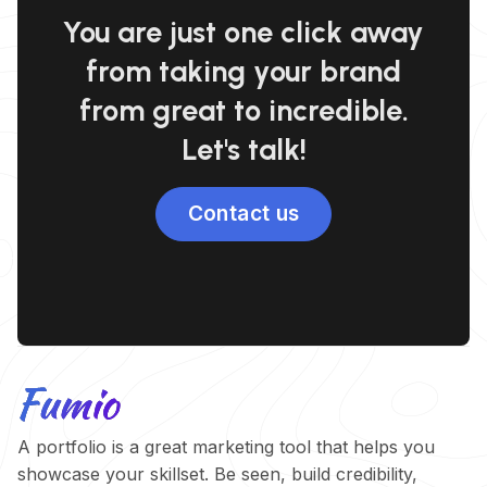
You are just one click away
from taking your brand
from great to incredible.
Let's talk!
Contact us
A portfolio is a great marketing tool that helps you
showcase your skillset. Be seen, build credibility,