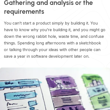
Gathering and analysis or the
requirements
You can’t start a product simply by building it. You
have to know why you’re building it, and you might go
down the wrong rabbit hole, waste time, and confuse
things. Spending long afternoons with a sketchbook
or talking through your ideas with other people can
save a year in software development later on.