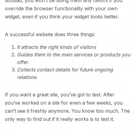
doodad, you won’t be doing them any favors if you
override the browser functionality with your own
widget, even if you think your widget looks better.
A successful website does three things:
It attracts the right kinds of visitors
Guides them to the main services or products you
offer.
Collects contact details for future ongoing
relations.
If you want a great site, you’ve got to test. After
you’ve worked on a site for even a few weeks, you
can’t see it freshly anymore. You know too much. The
only way to find out if it really works is to test it.