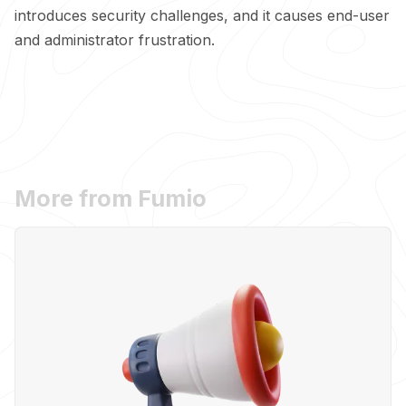
introduces security challenges, and it causes end-user
and administrator frustration.
More from Fumio