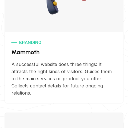
BRANDING
Mammoth
A successful website does three things: It
attracts the right kinds of visitors. Guides them
to the main services or product you offer.
Collects contact details for future ongoing
relations.