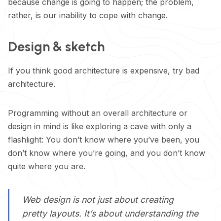
because change is going to happen; the problem,
rather, is our inability to cope with change.
Design & sketch
If you think good architecture is expensive, try bad
architecture.
Programming without an overall architecture or
design in mind is like exploring a cave with only a
flashlight: You don’t know where you’ve been, you
don’t know where you’re going, and you don’t know
quite where you are.
Web design is not just about creating
pretty layouts. It’s about understanding the