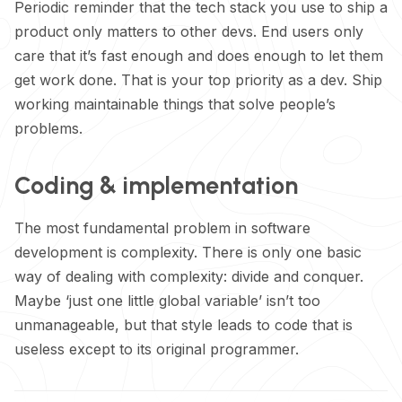
Periodic reminder that the tech stack you use to ship a
product only matters to other devs. End users only
care that it’s fast enough and does enough to let them
get work done. That is your top priority as a dev. Ship
working maintainable things that solve people’s
problems.
Coding & implementation
The most fundamental problem in software
development is complexity. There is only one basic
way of dealing with complexity: divide and conquer.
Maybe ‘just one little global variable’ isn’t too
unmanageable, but that style leads to code that is
useless except to its original programmer.